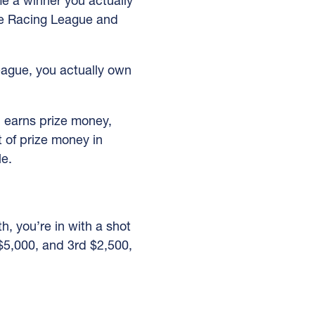
ome a winner you actually
he Racing League and
eague, you actually own
d earns prize money,
 of prize money in
le.
h, you’re in with a shot
 $5,000, and 3rd $2,500,