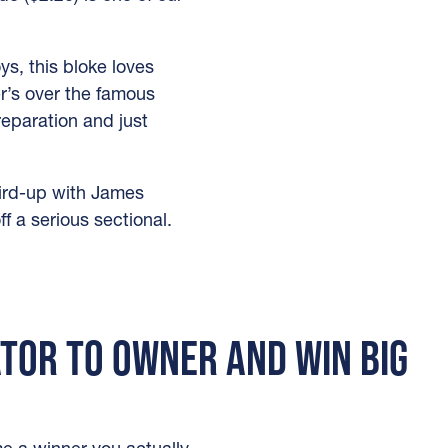
s, this bloke loves
r’s over the famous
eparation and just
third-up with James
f a serious sectional.
ATOR TO OWNER AND WIN BIG