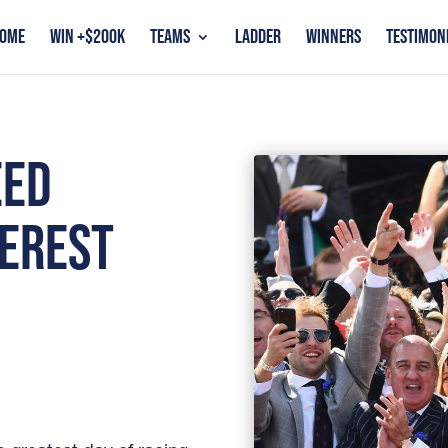
OME
WIN +$200K
TEAMS
LADDER
WINNERS
TESTIMON
EED
VEREST