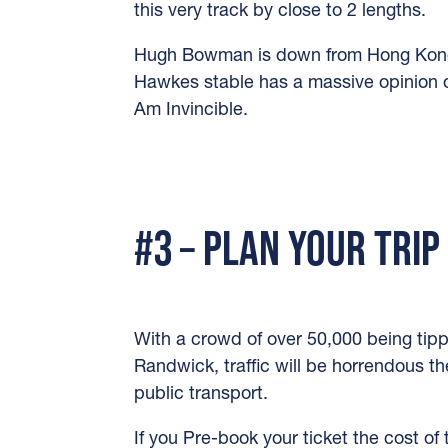
this very track by close to 2 lengths.
Hugh Bowman is down from Hong Kong 
Hawkes stable has a massive opinion of
Am Invincible.
#3 – PLAN YOUR TRIP
With a crowd of over 50,000 being tip
Randwick, traffic will be horrendous th
public transport.
If you Pre-book your ticket the cost of 