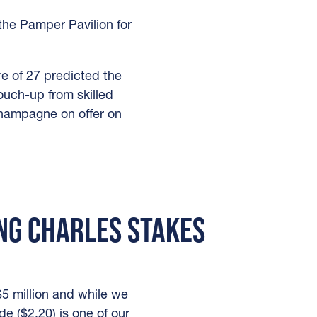
he Pamper Pavilion for
e of 27 predicted the
ouch-up from skilled
champagne on offer on
ING CHARLES STAKES
5 million and while we
de ($2.20) is one of our