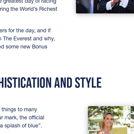
e greatest day of racing
ring the World’s Richest
s for the day, and if
n The Everest and why,
uded some new Bonus
HISTICATION AND STYLE
 things to many
r mark, the official
a splash of blue”.