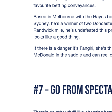
favourite betting conveyances.
Based in Melbourne with the Hayes boy
Sydney, he’s a winner of two Doncaste
Randwick mile, he’s undefeated this pr
looks like a good thing.
If there is a danger it’s Fangirl, she’s 
McDonald in the saddle and can reel of
#7 – GO FROM SPECT