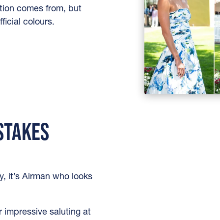
tion comes from, but
ficial colours.
 STAKES
y, it’s Airman who looks
r impressive saluting at