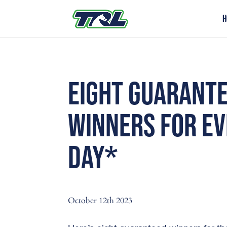
H
EIGHT GUARANT
WINNERS FOR E
DAY*
October 12th 2023