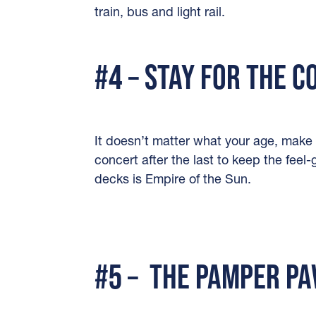
train, bus and light rail.
#4 – STAY FOR THE 
It doesn’t matter what your age, make 
concert after the last to keep the feel
decks is Empire of the Sun.
#5 – THE PAMPER PA