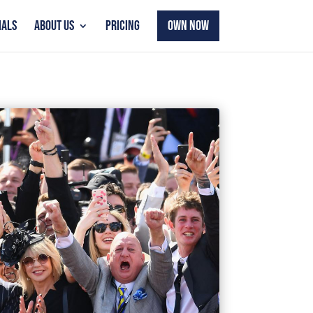
IALS
ABOUT US
PRICING
OWN NOW