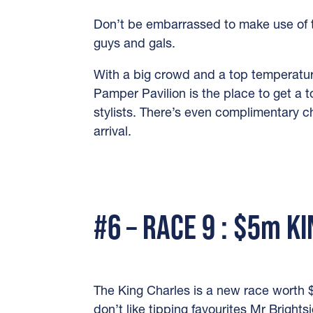
Don’t be embarrassed to make use of t
guys and gals.
With a big crowd and a top temperatur
Pamper Pavilion is the place to get a t
stylists. There’s even complimentary 
arrival.
#6 – RACE 9 : $5m K
The King Charles is a new race worth $
don’t like tipping favourites Mr Brightsi