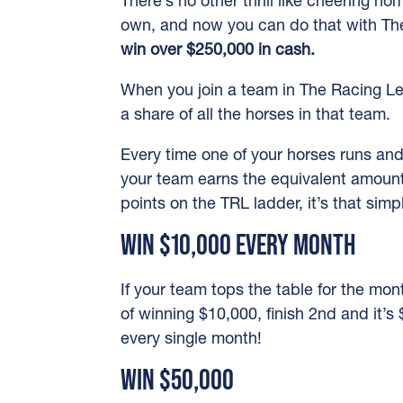
There’s no other thrill like cheering h
own, and now you can do that with T
win over $250,000 in cash.
When you join a team in The Racing L
a share of all the horses in that team.
Every time one of your horses runs an
your team earns the equivalent amount
points on the TRL ladder, it’s that simp
WIN $10,000 EVERY MONTH
If your team tops the table for the mont
of winning $10,000, finish 2nd and it’s
every single month!
WIN $50,000