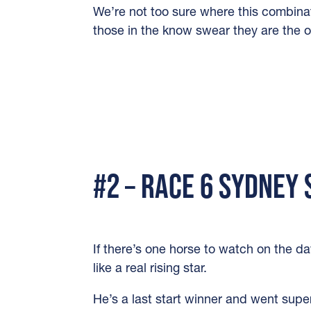
We’re not too sure where this combina
those in the know swear they are the of
#2 – RACE 6 SYDNEY
If there’s one horse to watch on the da
like a real rising star.
He’s a last start winner and went supe