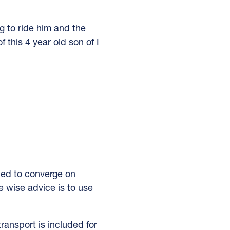
to ride him and the
 this 4 year old son of I
ped to converge on
e wise advice is to use
transport is included for