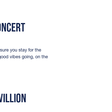
CONCERT
sure you stay for the
-good vibes going, on the
VILLION