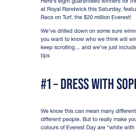
Here’s eight guaranteed winners for th
at Royal Randwick this Saturday, featu
Race on Turf, the $20 million Everest!
We’ve drilled down on some sure winner
you want to know who we think will wi
keep scrolling… and we’ve just incl
tips
#1 – DRESS WITH SOP
We know this can mean many different
different people. But to really make you
colours of Everest Day are “white with 