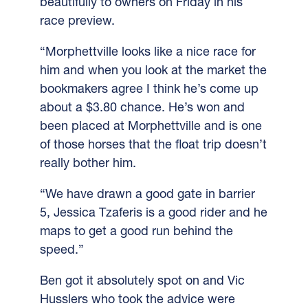
beautifully to owners on Friday in his
race preview.
“Morphettville looks like a nice race for
him and when you look at the market the
bookmakers agree I think he’s come up
about a $3.80 chance.
He’s won and
been placed at Morphettville and is one
of those horses that the float trip doesn’t
really bother him.
“We have drawn a good gate in barrier
5, Jessica Tzaferis is a good rider and he
maps to get a good run behind the
speed.”
Ben got it absolutely spot on and Vic
Husslers who took the advice were