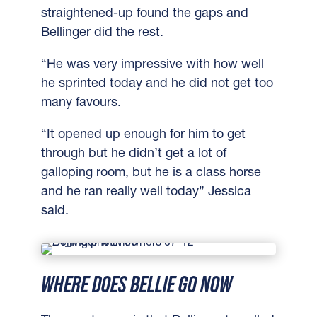
straightened-up found the gaps and
Bellinger did the rest.
“He was very impressive with how well
he sprinted today and he did not get too
many favours.
“It opened up enough for him to get
through but he didn’t get a lot of
galloping room, but he is a class horse
and he ran really well today” Jessica
said.
WHERE DOES BELLIE GO NOW