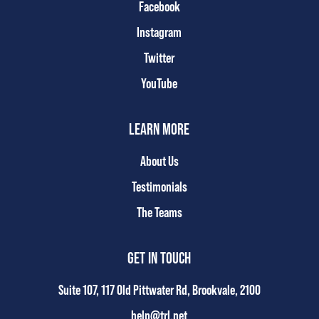
Facebook
Instagram
Twitter
YouTube
LEARN MORE
About Us
Testimonials
The Teams
GET IN TOUCH
Suite 107, 117 Old Pittwater Rd, Brookvale, 2100
help@trl.net