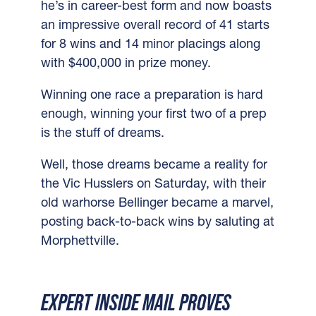
he’s in career-best form and now boasts
an impressive overall record of 41 starts
for 8 wins and 14 minor placings along
with $400,000 in prize money.
Winning one race a preparation is hard
enough, winning your first two of a prep
is the stuff of dreams.
Well, those dreams became a reality for
the Vic Husslers on Saturday, with their
old warhorse Bellinger became a marvel,
posting back-to-back wins by saluting at
Morphettville.
EXPERT INSIDE MAIL PROVES