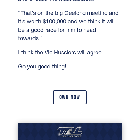
“That’s on the big Geelong meeting and
it’s worth $100,000 and we think it will
be a good race for him to head
towards.”
I think the Vic Husslers will agree.
Go you good thing!
OWN NOW