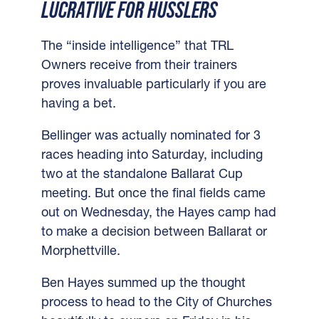
LUCRATIVE FOR HUSSLERS
The “inside intelligence” that TRL
Owners receive from their trainers
proves invaluable particularly if you are
having a bet.
Bellinger was actually nominated for 3
races heading into Saturday, including
two at the standalone Ballarat Cup
meeting.
But once the final fields came
out on Wednesday, the Hayes camp had
to make a decision between Ballarat or
Morphettville.
Ben Hayes summed up the thought
process to head to the City of Churches