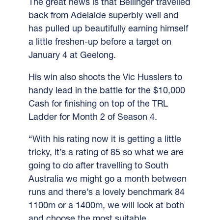
The great news is that Bellinger travelled
back from Adelaide superbly well and
has pulled up beautifully earning himself
a little freshen-up before a target on
January 4 at Geelong.
His win also shoots the Vic Husslers to
handy lead in the battle for the $10,000
Cash for finishing on top of the TRL
Ladder for Month 2 of Season 4.
“With his rating now it is getting a little
tricky, it’s a rating of 85 so what we are
going to do after travelling to South
Australia we might go a month between
runs and there’s a lovely benchmark 84
1100m or a 1400m, we will look at both
and choose the most suitable.