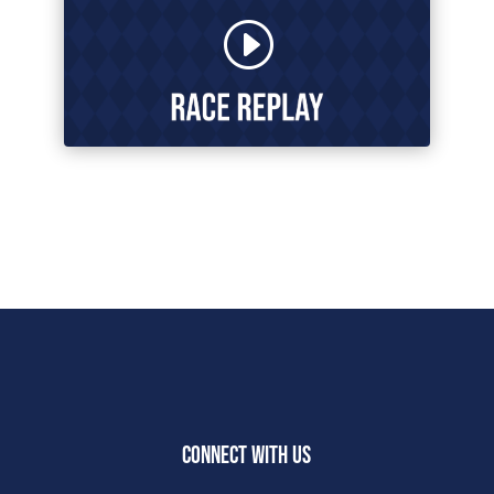
CONNECT WITH US