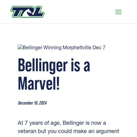
Bellinger is a
Marvel!
December 16, 2024
At 7 years of age, Bellinger is now a
veteran but you could make an argument