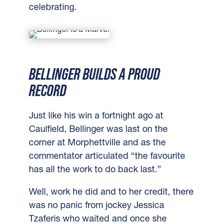
celebrating.
BELLINGER BUILDS A PROUD
RECORD
Just like his win a fortnight ago at
Caulfield, Bellinger was last on the
corner at Morphettville and as the
commentator articulated “the favourite
has all the work to do back last.”
Well, work he did and to her credit, there
was no panic from jockey Jessica
Tzaferis who waited and once she