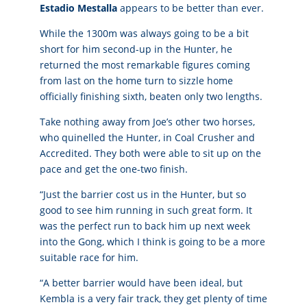
Estadio Mestalla
appears to be better than ever.
While the 1300m was always going to be a bit
short for him second-up in the Hunter, he
returned the most remarkable figures coming
from last on the home turn to sizzle home
officially finishing sixth, beaten only two lengths.
Take nothing away from Joe’s other two horses,
who quinelled the Hunter, in Coal Crusher and
Accredited. They both were able to sit up on the
pace and get the one-two finish.
“Just the barrier cost us in the Hunter, but so
good to see him running in such great form. It
was the perfect run to back him up next week
into the Gong, which I think is going to be a more
suitable race for him.
“A better barrier would have been ideal, but
Kembla is a very fair track, they get plenty of time