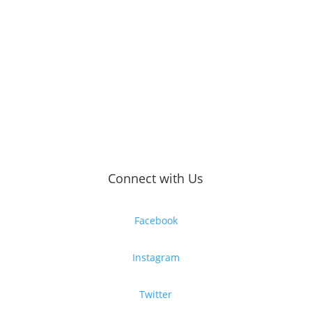
Connect with Us
Facebook
Instagram
Twitter