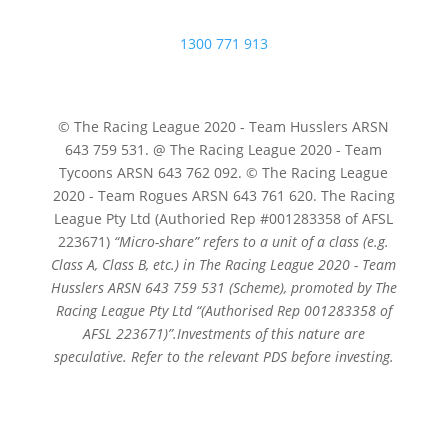
1300 771 913
© The Racing League 2020 - Team Husslers ARSN
643 759 531. @ The Racing League 2020 - Team
Tycoons ARSN 643 762 092. © The Racing League
2020 - Team Rogues ARSN 643 761 620. The Racing
League Pty Ltd (Authoried Rep #001283358 of AFSL
223671)
“Micro-share” refers to a unit of a class (e.g.
Class A, Class B, etc.) in The Racing League 2020 - Team
Husslers ARSN 643 759 531 (Scheme), promoted by The
Racing League Pty Ltd
“(Authorised Rep 001283358 of
AFSL 223671)”.
Investments of this nature are
speculative. Refer to the relevant PDS before investing.