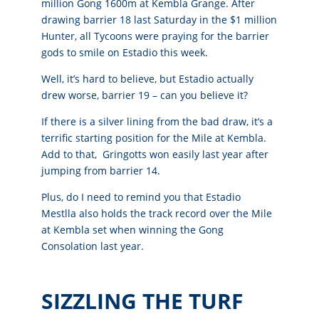
million Gong 1600m at Kembla Grange.
After
drawing barrier 18 last Saturday in the $1 million
Hunter, all Tycoons were praying for the barrier
gods to smile on Estadio this week.
Well, it’s hard to believe, but Estadio actually
drew worse, barrier 19 – can you believe it?
If there is a silver lining from the bad draw, it’s a
terrific starting position for the Mile at Kembla.
Add to that, Gringotts won easily last year after
jumping from barrier 14.
Plus, do I need to remind you that Estadio
Mestlla also holds the track record over the Mile
at Kembla set when winning the Gong
Consolation last year.
SIZZLING THE TURF