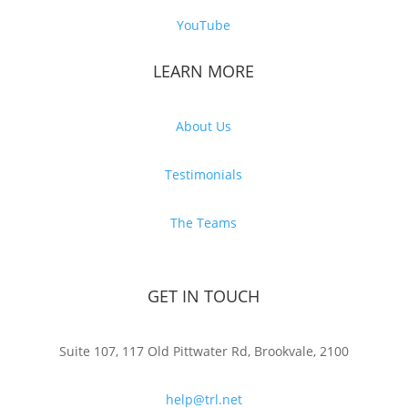
YouTube
LEARN MORE
About Us
Testimonials
The Teams
GET IN TOUCH
Suite 107, 117 Old Pittwater Rd, Brookvale, 2100
help@trl.net