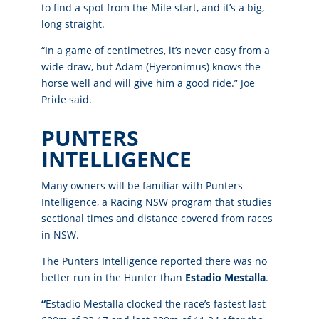
to find a spot from the Mile start, and it’s a big,
long straight.
“In a game of centimetres, it’s never easy from a
wide draw, but Adam (Hyeronimus) knows the
horse well and will give him a good ride.” Joe
Pride said.
PUNTERS
INTELLIGENCE
Many owners will be familiar with Punters
Intelligence, a Racing NSW program that studies
sectional times and distance covered from races
in NSW.
The Punters Intelligence reported there was no
better run in the Hunter than
Estadio Mestalla
.
“
Estadio Mestalla clocked the race’s fastest last