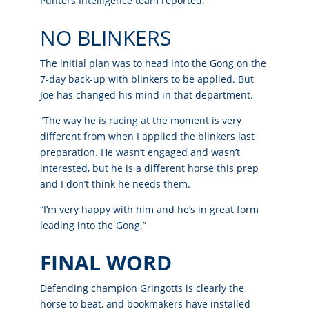
Punters Intelligence team reported.
NO BLINKERS
The initial plan was to head into the Gong on the
7-day back-up with blinkers to be applied. But
Joe has changed his mind in that department.
“The way he is racing at the moment is very
different from when I applied the blinkers last
preparation. He wasn’t engaged and wasn’t
interested, but he is a different horse this prep
and I don’t think he needs them.
“I’m very happy with him and he’s in great form
leading into the Gong.”
FINAL WORD
Defending champion Gringotts is clearly the
horse to beat, and bookmakers have installed