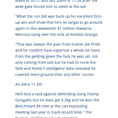
600m of 33.17 and last 200m of 11.24 after the
wide gate forced him to settle at the tail.
“What the run did was back up his excellent first-
up win and show that he’s on target to go around
again in this weekend’s $1 million Illawarra
Mercury Gong over the mile at Kembla Grange.
“That was always the plan from trainer Joe Pride
and he couldn’t have expected a whole lot more
from the gelding given the task he was set, not
only coming from last but he had to circle the
field and
Punter’s Intelligence
data revealed he
covered more ground than any other runner.
An extra 11.3m.
He’ll face a task against defending Gong champ
Gringotts but he does get 5.5kg and he won the
Benchmark 88 mile at the corresponding
meeting last year in track record time.” The