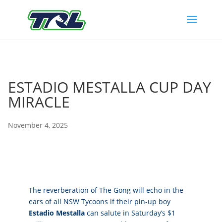
ESTADIO MESTALLA CUP DAY
MIRACLE
November 4, 2025
The reverberation of The Gong will echo in the
ears of all NSW Tycoons if their pin-up boy
Estadio Mestalla
can salute in Saturday’s $1