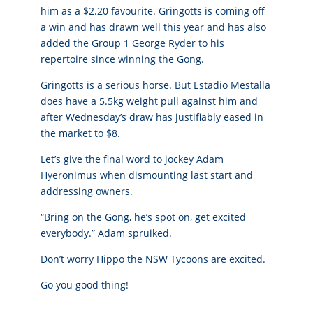
him as a $2.20 favourite. Gringotts is coming off
a win and has drawn well this year and has also
added the Group 1 George Ryder to his
repertoire since winning the Gong.
Gringotts is a serious horse. But Estadio Mestalla
does have a 5.5kg weight pull against him and
after Wednesday’s draw has justifiably eased in
the market to $8.
Let’s give the final word to jockey Adam
Hyeronimus when dismounting last start and
addressing owners.
“Bring on the Gong, he’s spot on, get excited
everybody.” Adam spruiked.
Don’t worry Hippo the NSW Tycoons are excited.
Go you good thing!