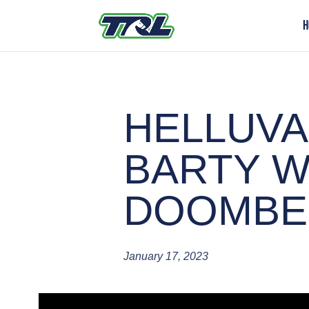
H
HELLUVA
BARTY W
DOOMBE
January 17, 2023