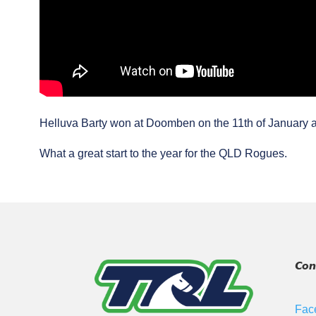
Helluva Barty won at Doomben on the 11th of January a
What a great start to the year for the QLD Rogues.
Con
Fac