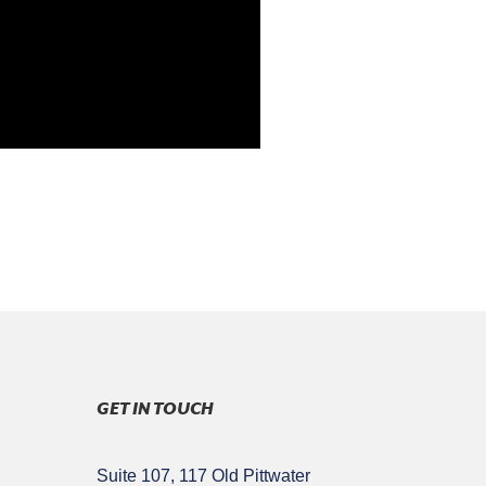
GET IN TOUCH
Suite 107, 117 Old Pittwater