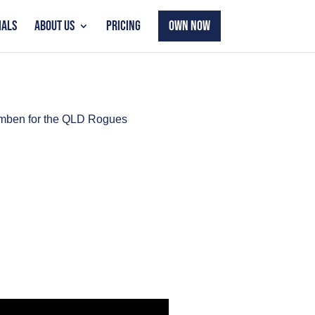
IALS
ABOUT US
PRICING
OWN NOW