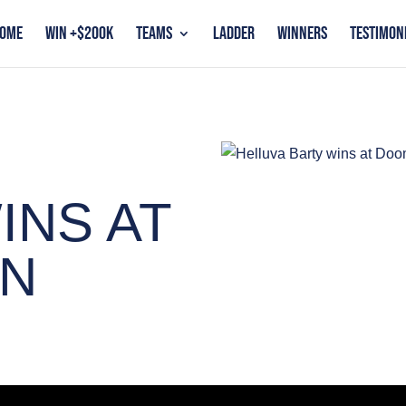
OME
WIN +$200K
TEAMS
LADDER
WINNERS
TESTIMON
INS AT
N