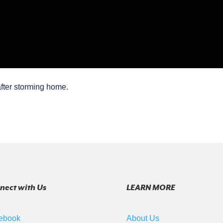
fter storming home.
nect with Us
LEARN MORE
ebook
About Us