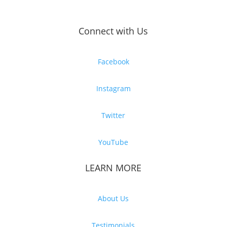
Connect with Us
Facebook
Instagram
Twitter
YouTube
LEARN MORE
About Us
Testimonials