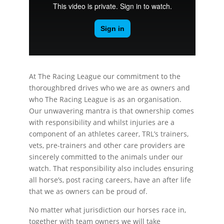
At The Racing League our commitment to the
thoroughbred drives who we are as owners and
who The Racing League is as an organisation.
Our unwavering mantra is that ownership comes
with responsibility and whilst injuries are a
component of an athletes career, TRL’s trainers,
vets, pre-trainers and other care providers are
sincerely committed to the animals under our
watch. That responsibility also includes ensuring
all horse’s, post racing careers, have an after life
that we as owners can be proud of.
No matter what jurisdiction our horses race in,
together with team owners we will take