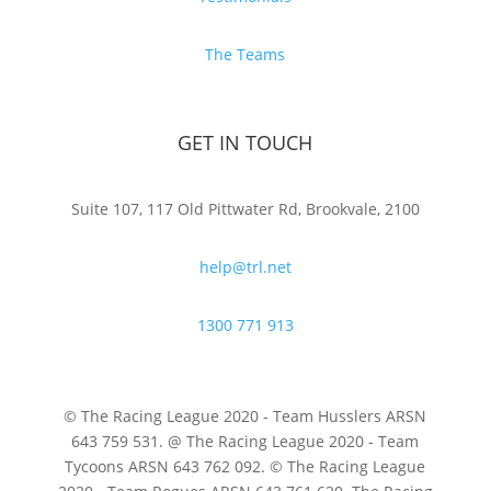
The Teams
GET IN TOUCH
Suite 107, 117 Old Pittwater Rd, Brookvale, 2100
help@trl.net
1300 771 913
© The Racing League 2020 - Team Husslers ARSN
643 759 531. @ The Racing League 2020 - Team
Tycoons ARSN 643 762 092. © The Racing League