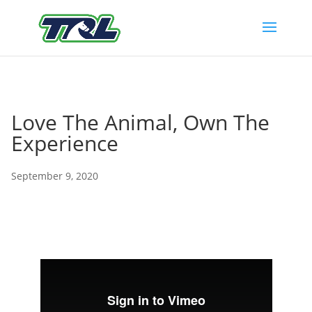
Love The Animal, Own The
Experience
September 9, 2020