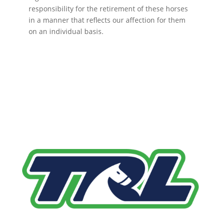
responsibility for the retirement of these horses
in a manner that reflects our affection for them
on an individual basis.