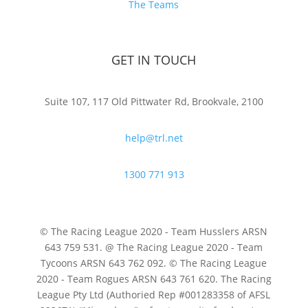
The Teams
GET IN TOUCH
Suite 107, 117 Old Pittwater Rd, Brookvale, 2100
help@trl.net
1300 771 913
© The Racing League 2020 - Team Husslers ARSN
643 759 531. @ The Racing League 2020 - Team
Tycoons ARSN 643 762 092. © The Racing League
2020 - Team Rogues ARSN 643 761 620. The Racing
League Pty Ltd (Authoried Rep #001283358 of AFSL