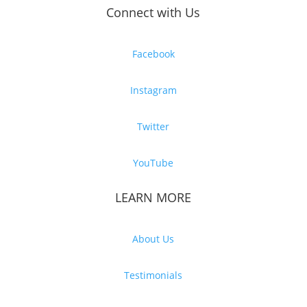
Connect with Us
Facebook
Instagram
Twitter
YouTube
LEARN MORE
About Us
Testimonials