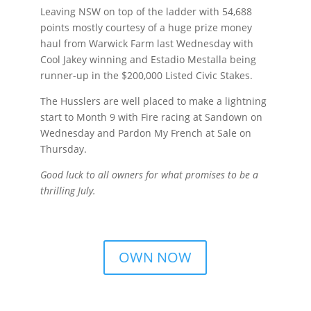
Leaving NSW on top of the ladder with 54,688
points mostly courtesy of a huge prize money
haul from Warwick Farm last Wednesday with
Cool Jakey winning and Estadio Mestalla being
runner-up in the $200,000 Listed Civic Stakes.
The Husslers are well placed to make a lightning
start to Month 9 with Fire racing at Sandown on
Wednesday and Pardon My French at Sale on
Thursday.
Good luck to all owners for what promises to be a
thrilling July.
OWN NOW