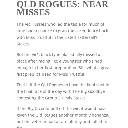
QLD ROGUES: NEAR
MISSES
The Vic Hussles who led the table for much of
June had a chance to grab the ascendency back
with Miss Trustful in the Listed Tattersall’s
Stakes.
But the Vic’s black type placed filly missed a
place after racing like a youngster who’s had
enough in her first preparation. Still what a great
first prep it’s been for Miss Trustful.
That left the Qld Rogues to have the final shot in
the final race of the day with The Big Goodbye
contesting the Group 3 Healy Stakes.
If the Big G could pull off the win it would have
given the Qld Rogues another monthly bonanza,
but the veteran had a rare off day and failed to