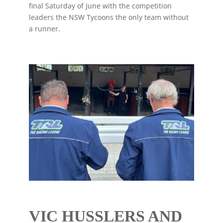
final Saturday of June with the competition
leaders the NSW Tycoons the only team without
a runner.
VIC HUSSLERS AND