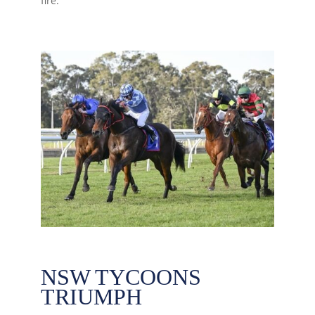
fire.
NSW TYCOONS
TRIUMPH