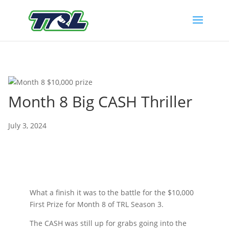
Month 8 Big CASH Thriller
July 3, 2024
What a finish it was to the battle for the $10,000
First Prize for Month 8 of TRL Season 3.
The CASH was still up for grabs going into the