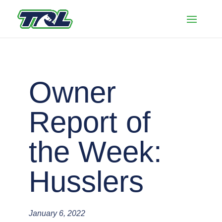
Owner
Report of
the Week:
Husslers
January 6, 2022