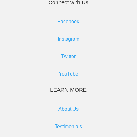
Connect with Us
Facebook
Instagram
Twitter
YouTube
LEARN MORE
About Us
Testimonials