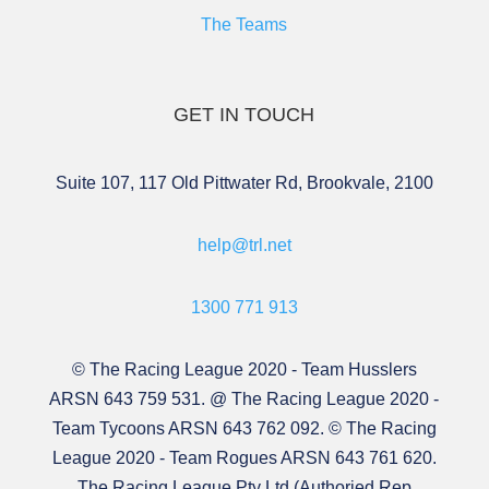
The Teams
GET IN TOUCH
Suite 107, 117 Old Pittwater Rd, Brookvale, 2100
help@trl.net
1300 771 913
© The Racing League 2020 - Team Husslers
ARSN 643 759 531. @ The Racing League 2020 -
Team Tycoons ARSN 643 762 092. © The Racing
League 2020 - Team Rogues ARSN 643 761 620.
The Racing League Pty Ltd (Authoried Rep