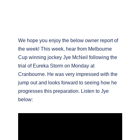
We hope you enjoy the below owner report of
the week! This week, hear from Melbourne
Cup winning jockey Jye McNeil following the
trial of Eureka Storm on Monday at
Cranbourne. He was very impressed with the
jump out and looks forward to seeing how he
progresses this preparation. Listen to Jye
below: