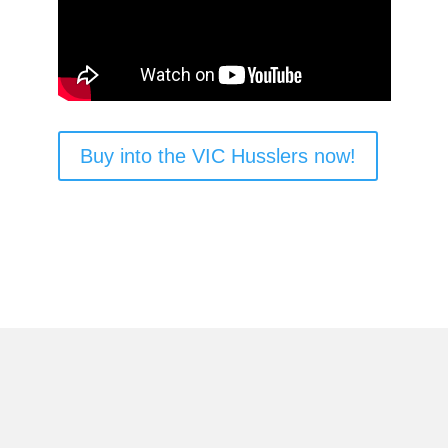
Buy into the VIC Husslers now!