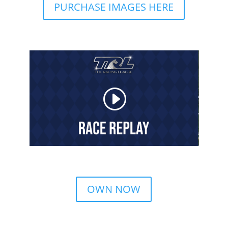
PURCHASE IMAGES HERE
OWN NOW