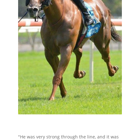
"He was very strong through the line, and it was