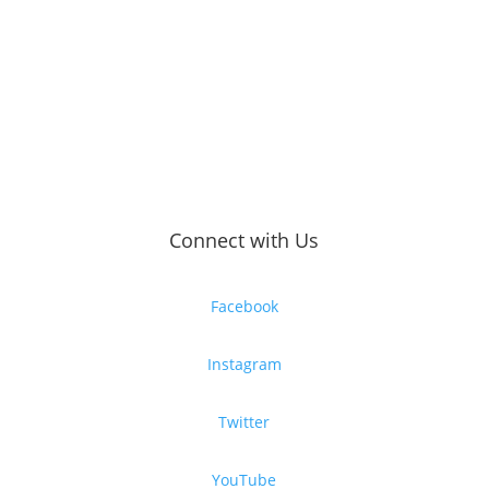
Connect with Us
Facebook
Instagram
Twitter
YouTube