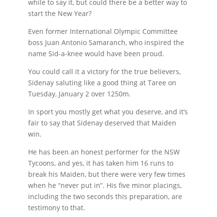
while to say it, but could there be a better way to
start the New Year?
Even former International Olympic Committee
boss Juan Antonio Samaranch, who inspired the
name Sid-a-knee would have been proud.
You could call it a victory for the true believers,
Sidenay saluting like a good thing at Taree on
Tuesday, January 2 over 1250m.
In sport you mostly get what you deserve, and it’s
fair to say that Sidenay deserved that Maiden
win.
He has been an honest performer for the NSW
Tycoons, and yes, it has taken him 16 runs to
break his Maiden, but there were very few times
when he “never put in”. His five minor placings,
including the two seconds this preparation, are
testimony to that.