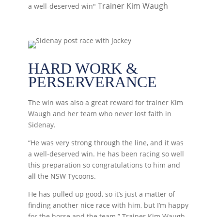
Trainer Kim Waugh
a well-deserved win"
HARD WORK &
PERSERVERANCE
The win was also a great reward for trainer Kim
Waugh and her team who never lost faith in
Sidenay.
“He was very strong through the line, and it was
a well-deserved win. He has been racing so well
this preparation so congratulations to him and
all the NSW Tycoons.
He has pulled up good, so it’s just a matter of
finding another nice race with him, but I’m happy
for the horse and the team.” Trainer Kim Waugh