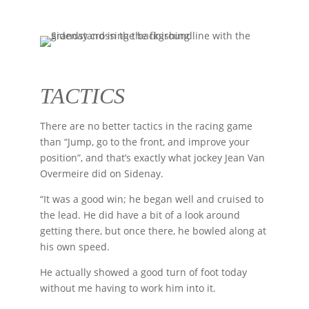
TACTICS
There are no better tactics in the racing game
than “Jump, go to the front, and improve your
position”, and that’s exactly what jockey Jean Van
Overmeire did on Sidenay.
“It was a good win; he began well and cruised to
the lead. He did have a bit of a look around
getting there, but once there, he bowled along at
his own speed.
He actually showed a good turn of foot today
without me having to work him into it.