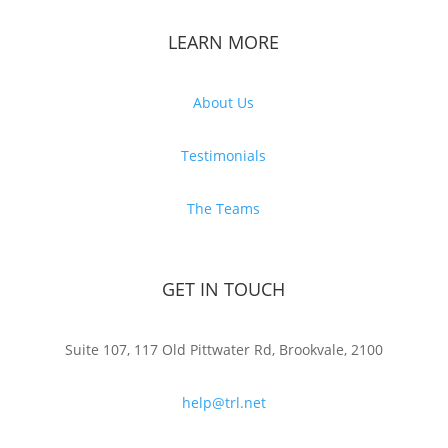
LEARN MORE
About Us
Testimonials
The Teams
GET IN TOUCH
Suite 107, 117 Old Pittwater Rd, Brookvale, 2100
help@trl.net