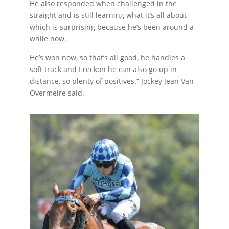
He also responded when challenged in the
straight and is still learning what it’s all about
which is surprising because he’s been around a
while now.
He’s won now, so that’s all good, he handles a
soft track and I reckon he can also go up in
distance, so plenty of positives.” Jockey Jean Van
Overmeire said.