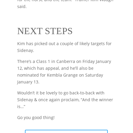
said.
NEXT STEPS
Kim has picked out a couple of likely targets for
Sidenay.
There’s a Class 1 in Canberra on Friday January
12, which has appeal, and he’ll also be
nominated for Kembla Grange on Saturday
January 13.
Wouldn’t it be lovely to go back-to-back with
Sidenay & once again proclaim, “And the winner
is…”
Go you good thing!