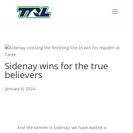
Sidenay wins for the true
believers
January 8, 2024
And the winner is Sidenay, we have waited a