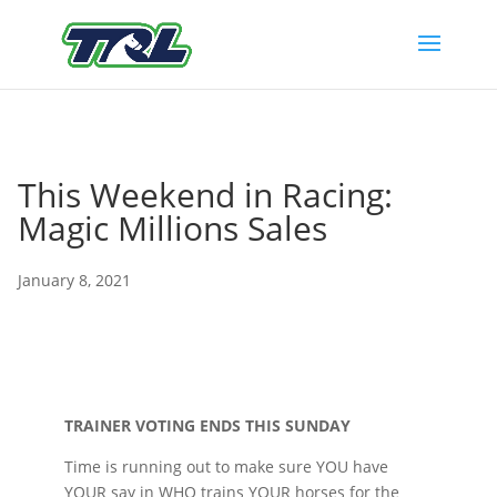
This Weekend in Racing:
Magic Millions Sales
January 8, 2021
TRAINER VOTING ENDS THIS SUNDAY
Time is running out to make sure YOU have
YOUR say in WHO trains YOUR horses for the