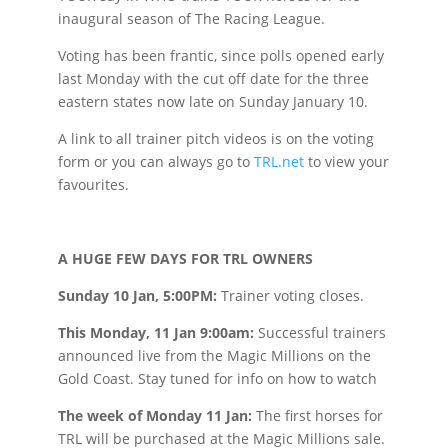
inaugural season of The Racing League.
Voting has been frantic, since polls opened early
last Monday with the cut off date for the three
eastern states now late on Sunday January 10.
A link to all trainer pitch videos is on the voting
form or you can always go to
TRL.net
to view your
favourites.
A HUGE FEW DAYS FOR TRL OWNERS
Sunday 10 Jan, 5:00PM:
Trainer voting closes.
This Monday, 11 Jan 9:00am:
Successful trainers
announced live from the Magic Millions on the
Gold Coast. Stay tuned for info on how to watch
The week of Monday 11 Jan:
The first horses for
TRL will be purchased at the Magic Millions sale.