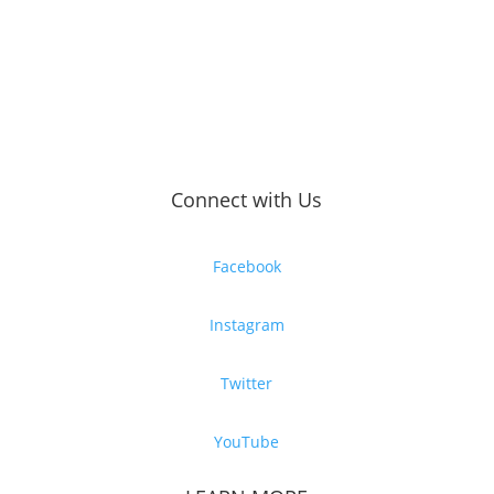
Connect with Us
Facebook
Instagram
Twitter
YouTube