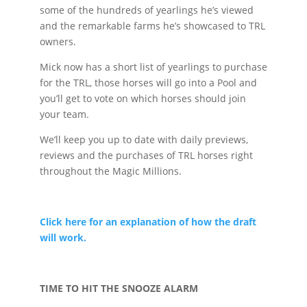
some of the hundreds of yearlings he’s viewed
and the remarkable farms he’s showcased to TRL
owners.
Mick now has a short list of yearlings to purchase
for the TRL, those horses will go into a Pool and
you’ll get to vote on which horses should join
your team.
We’ll keep you up to date with daily previews,
reviews and the purchases of TRL horses right
throughout the Magic Millions.
Click here for an explanation of how the draft
will work.
TIME TO HIT THE SNOOZE ALARM