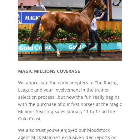
MAGIC MILLIONS COVERAGE
We appreciate the early adopters to The Racing
League and your involvement in the trainer
selection process…but now the fun really begins
with the purchase of our first horses at the Magic
Millions Yearling Sales January 11 to 17 on the
Gold Coast.
We also trust you’ve enjoyed our bloodstock
agent Mick Malone’s exclusive video reports on