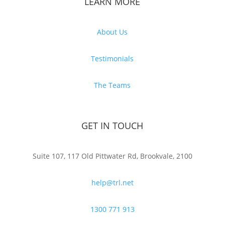
LEARN MORE
About Us
Testimonials
The Teams
GET IN TOUCH
Suite 107, 117 Old Pittwater Rd, Brookvale, 2100
help@trl.net
1300 771 913