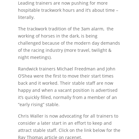
Leading trainers are now pushing for more
hospitable trackwork hours and it’s about time –
literally.
The trackwork tradition of the 3am alarm, the
working of horses in the dark, is being
challenged because of the modern day demands
of the racing industry (more travel, twilight &
night meetings).
Randwick trainers Michael Freedman and John
O’Shea were the first to move their start times
back and it worked. Their stable staff are now
happy and when a vacant position is advertised
it’s quickly filled, normally from a member of an
“early rising” stable.
Chris Waller is now advocating for all trainers to
consider a later start in an effort to keep and
attract stable staff. Click on the link below for the
Ray Thomas article on racenet.