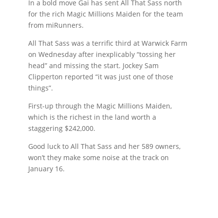
In a bold move Gai has sent All That Sass north
for the rich Magic Millions Maiden for the team
from miRunners.
All That Sass was a terrific third at Warwick Farm
on Wednesday after inexplicably “tossing her
head” and missing the start. Jockey Sam
Clipperton reported “it was just one of those
things”.
First-up through the Magic Millions Maiden,
which is the richest in the land worth a
staggering $242,000.
Good luck to All That Sass and her 589 owners,
won’t they make some noise at the track on
January 16.