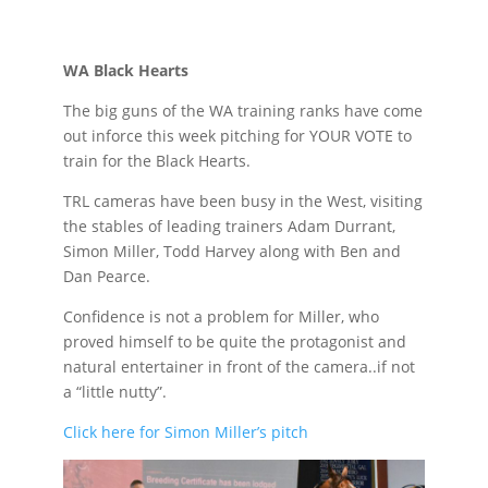
WA Black Hearts
The big guns of the WA training ranks have come
out inforce this week pitching for YOUR VOTE to
train for the Black Hearts.
TRL cameras have been busy in the West, visiting
the stables of leading trainers Adam Durrant,
Simon Miller, Todd Harvey along with Ben and
Dan Pearce.
Confidence is not a problem for Miller, who
proved himself to be quite the protagonist and
natural entertainer in front of the camera..if not
a “little nutty”.
Click here for Simon Miller’s pitch