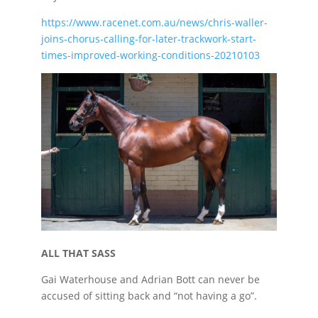
https://www.racenet.com.au/news/chris-waller-
joins-chorus-calling-for-later-trackwork-start-
times-improved-working-conditions-20210103
ALL THAT SASS
Gai Waterhouse and Adrian Bott can never be
accused of sitting back and “not having a go”.