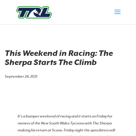
This Weekend in Racing: The
Sherpa Starts The Climb
September 24, 2021
It’s a bumper weekend of racing and it starts on Friday for
owners of the New South Wales Tycoons with The Sherpa
making his return at Scone. Friday night the speedsters will