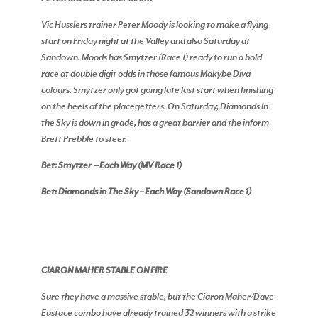
Vic Husslers trainer Peter Moody is looking to make a flying
start on Friday night at the Valley and also Saturday at
Sandown. Moods has Smytzer (Race 1) ready to run a bold
race at double digit odds in those famous Makybe Diva
colours. Smytzer only got going late last start when finishing
on the heels of the placegetters. On Saturday, Diamonds In
the Sky is down in grade, has a great barrier and the inform
Brett Prebble to steer.
Bet: Smytzer – Each Way (MV Race 1)
Bet: Diamonds in The Sky – Each Way (Sandown Race 1)
CIARON MAHER STABLE ON FIRE
Sure they have a massive stable, but the Ciaron Maher/Dave
Eustace combo have already trained 32 winners with a strike