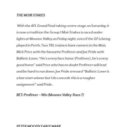
THE MOIR STAKES
With the AFL Grand Final taking centre stage on Saturday, it
is now a tradition the Group 1 Moir Stakes is raced under
lights at Moonee Valley on Friday night, even if the GF is being
played in Perth. Two TRL trainers have runners in the Moir,
Mick Price with the favourite Profiteer and Joe Pride with
Ballistic Lover. “He’s a very face horse (Profiteer), he’s a very
good horse” said Price who has no doubt Profiteer will lead
and be hard to run down. Joe Pride stressed “Ballistic Lover is
a last start winner but I do concede this is a tougher
assignment” said Pride.
BET: Profiteer – Win (Moonee Valley Race 7)
PETER MOODY EARLY MARK