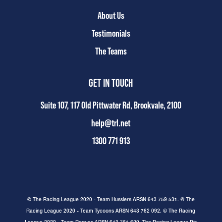
About Us
Testimonials
The Teams
GET IN TOUCH
Suite 107, 117 Old Pittwater Rd, Brookvale, 2100
help@trl.net
1300 771 913
© The Racing League 2020 - Team Husslers ARSN 643 759 531. @ The
Racing League 2020 - Team Tycoons ARSN 643 762 092. © The Racing