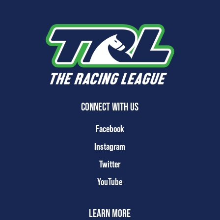
CONNECT WITH US
Facebook
Instagram
Twitter
YouTube
LEARN MORE