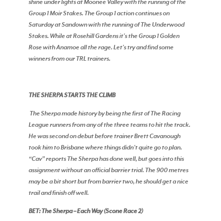
shine under lights at Moonee Valley with the running of the
Group 1 Moir Stakes. The Group 1 action continues on
Saturday at Sandown with the running of The Underwood
Stakes. While at Rosehill Gardens it’s the Group 1 Golden
Rose with Anamoe all the rage. Let’s try and find some
winners from our TRL trainers.
THE SHERPA STARTS THE CLIMB
The Sherpa made history by being the first of The Racing
League runners from any of the three teams to hit the track.
He was second on debut before trainer Brett Cavanough
took him to Brisbane where things didn’t quite go to plan.
“Cav” reports The Sherpa has done well, but goes into this
assignment without an official barrier trial. The 900 metres
may be a bit short but from barrier two, he should get a nice
trail and finish off well.
BET: The Sherpa – Each Way (Scone Race 2)