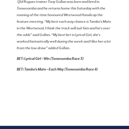
Qld Rogues trainer Tony Gollan was born and bred in
Toowoomba and he returns home this Saturday with the
running of the time honoured Weetwood Handicap the
feature meeting. “My best each way chance is Tambo’s Mate
in the Weetwood, I think the track will suit him and he’s over
the odds” said Gollan. “My best bet is Lyrical Girl, she’s
worked fantastically well during the week and I like her a lot
from the low draw” added Gollan.
BET: Lyrical Girl – Win (Toowoomba Race 3)
BET: Tambo’s Mate – Each Way (Toowoomba Race 8)