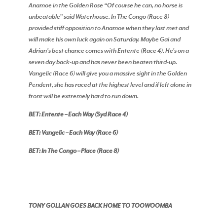
Anamoe in the Golden Rose “Of course he can, no horse is
unbeatable” said Waterhouse. In The Congo (Race 8)
provided stiff opposition to Anamoe when they last met and
will make his own luck again on Saturday. Maybe Gai and
Adrian’s best chance comes with Entente (Race 4). He’s on a
seven day back-up and has never been beaten third-up.
Vangelic (Race 6) will give you a massive sight in the Golden
Pendent, she has raced at the highest level and if left alone in
front will be extremely hard to run down.
BET: Entente – Each Way (Syd Race 4)
BET: Vangelic – Each Way (Race 6)
BET: In The Congo – Place (Race 8)
TONY GOLLAN GOES BACK HOME TO TOOWOOMBA