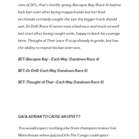
rate of 26%, that’s terrific going. Biscayne Bay (Race 4) had no
luck last start after being trapped wide but her final
sectionals certainly caught the eye the bigger track should
suit. Dr Drill (Race 6) never runs a bad race and stuck on well
last start after being caught wide, happy to back his courage
here. Thought of That (race 9) is up sharply in grade, but has
the ability to repeat his last start win.
BET: Biscayne Bay – Each Way (Sandown Race 4)
BET: Dr Drill- Each Way (Sandown Race 6)
BET: Thought of That – Each Way (Sandown Race 9)
GAI & ADRIAN TO CAUSE AN UPSET?
You would expect nothing else from champion trainer Gai
Waterhouse when quizzed if In The Congo could upset