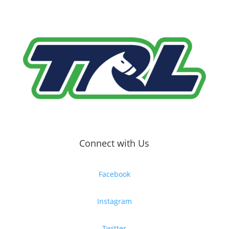
Connect with Us
Facebook
Instagram
Twitter