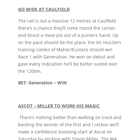
GO WIDE AT CAULFIELD
The rail is out a massive 12 metres at Caulfield
there’s a chance they’ll come round the corner
and knock a meat pie out of a punters hand. Up
on the pace should be the place, the Vic Husslers
training combo of Maher/Eustace should win
Race 1 with Generation. He won on debut and
gave every indication he’ll be better suited over
the 1200m.
BET: Generation – WIN
ASCOT – MILLER TO WORK HIS MAGIC
There’s nothing better than walking on track and
backing the winner of the first and I reckon we’ll
make a confidence boosting start at Ascot on
Saturday by sticking with Simon Miller. The WA