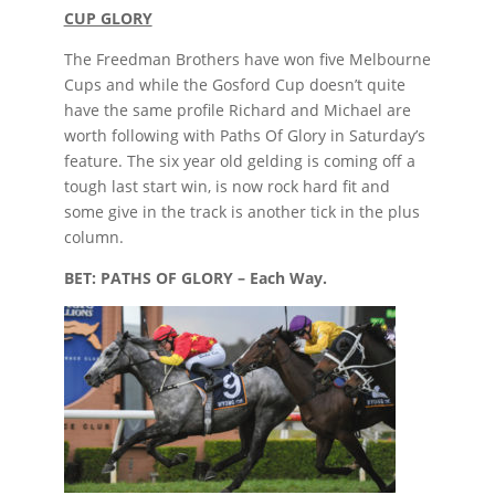
CUP GLORY
The Freedman Brothers have won five Melbourne
Cups and while the Gosford Cup doesn’t quite
have the same profile Richard and Michael are
worth following with Paths Of Glory in Saturday’s
feature. The six year old gelding is coming off a
tough last start win, is now rock hard fit and
some give in the track is another tick in the plus
column.
BET: PATHS OF GLORY – Each Way.