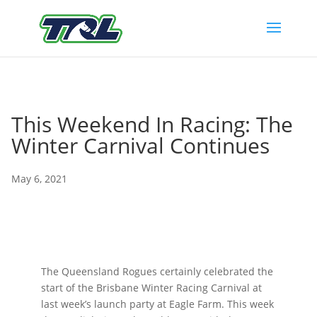
This Weekend In Racing: The
Winter Carnival Continues
May 6, 2021
The Queensland Rogues certainly celebrated the
start of the Brisbane Winter Racing Carnival at
last week’s launch party at Eagle Farm. This week