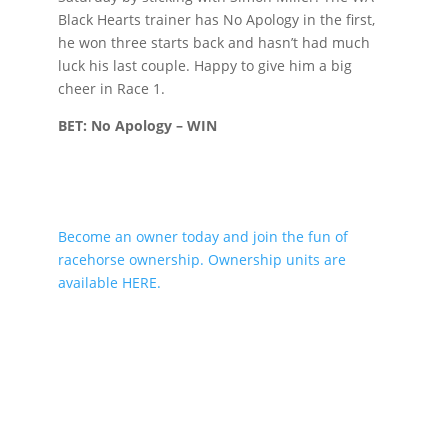
Black Hearts trainer has No Apology in the first,
he won three starts back and hasn’t had much
luck his last couple. Happy to give him a big
cheer in Race 1.
BET: No Apology – WIN
Become an owner today and join the fun of
racehorse ownership. Ownership units are
available HERE.