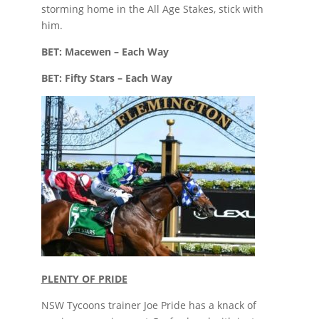
storming home in the All Age Stakes, stick with
him.
BET: Macewen – Each Way
BET: Fifty Stars – Each Way
PLENTY OF PRIDE
NSW Tycoons trainer Joe Pride has a knack of