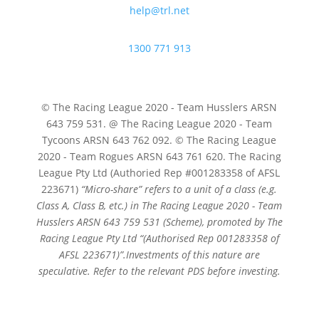
help@trl.net
1300 771 913
© The Racing League 2020 - Team Husslers ARSN
643 759 531. @ The Racing League 2020 - Team
Tycoons ARSN 643 762 092. © The Racing League
2020 - Team Rogues ARSN 643 761 620. The Racing
League Pty Ltd (Authoried Rep #001283358 of AFSL
223671)
“Micro-share” refers to a unit of a class (e.g.
Class A, Class B, etc.) in The Racing League 2020 - Team
Husslers ARSN 643 759 531 (Scheme), promoted by The
Racing League Pty Ltd
“(Authorised Rep 001283358 of
AFSL 223671)”.
Investments of this nature are
speculative. Refer to the relevant PDS before investing.