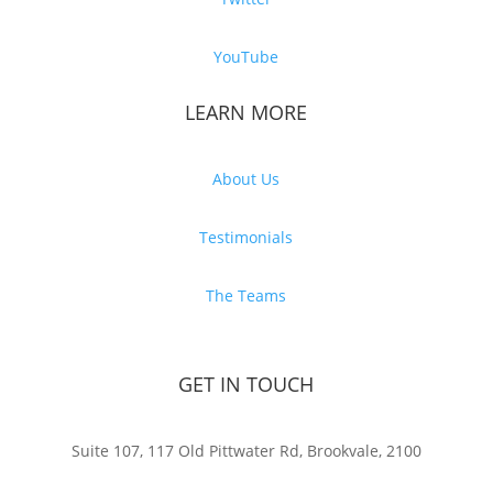
YouTube
LEARN MORE
About Us
Testimonials
The Teams
GET IN TOUCH
Suite 107, 117 Old Pittwater Rd, Brookvale, 2100