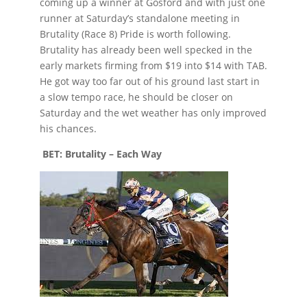
coming up a winner at Gosford and with just one
runner at Saturday’s standalone meeting in
Brutality (Race 8) Pride is worth following.
Brutality has already been well specked in the
early markets firming from $19 into $14 with TAB.
He got way too far out of his ground last start in
a slow tempo race, he should be closer on
Saturday and the wet weather has only improved
his chances.
BET: Brutality – Each Way