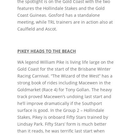
the spotlight is on the Gold Coast with the two
features the Hollindale Stakes and the Gold
Coast Guineas. Gosford has a standalone
meeting, while TRL trainers are in action also at
Caulfield and Ascot.
PIKEY HEADS TO THE BEACH
WA legend William Pike is living life large on the
Gold Coast for the start of the Brisbane Winter
Racing Carnival. “The Wizard of the West” has a
strong book of rides including Macewen in the
Goldmarket (Race 4) for Tony Gollan. The heavy
track proved Macewen’s undoing last start and
he’ll improve dramatically if the Southport
surface is good. In the Group 2 – Hollindale
Stakes, Pikey is onboard Fifty Stars trained by
Lindsay Park. Fifty Stars’ form is much better
than it reads, he was terrific last start when