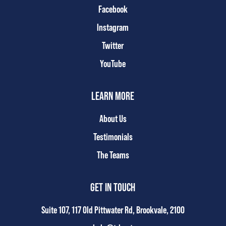
Facebook
Instagram
Twitter
YouTube
LEARN MORE
About Us
Testimonials
The Teams
GET IN TOUCH
Suite 107, 117 Old Pittwater Rd, Brookvale, 2100