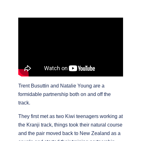
Trent Busuttin and Natalie Young are a
formidable partnership both on and off the
track.
They first met as two Kiwi teenagers working at
the Kranji track, things took their natural course
and the pair moved back to New Zealand as a