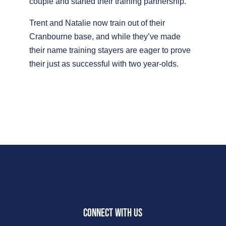
couple and started their training partnership.
Trent and Natalie now train out of their
Cranbourne base, and while they’ve made
their name training stayers are eager to prove
their just as successful with two year-olds.
CONNECT WITH US