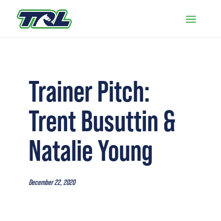
Trainer Pitch:
Trent Busuttin &
Natalie Young
December 22, 2020