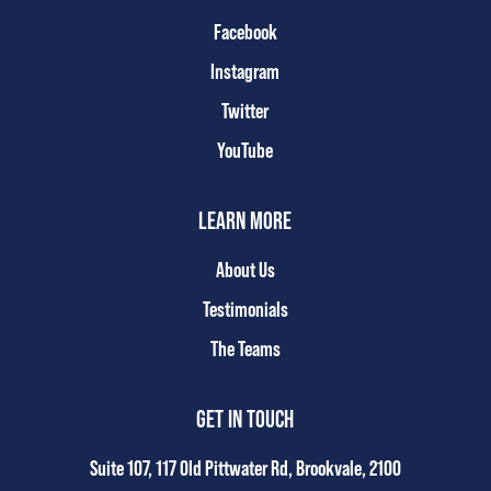
Facebook
Instagram
Twitter
YouTube
LEARN MORE
About Us
Testimonials
The Teams
GET IN TOUCH
Suite 107, 117 Old Pittwater Rd, Brookvale, 2100