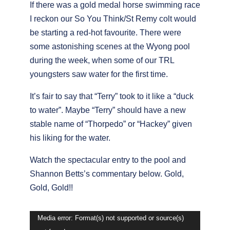
If there was a gold medal horse swimming race
I reckon our So You Think/St Remy colt would
be starting a red-hot favourite. There were
some astonishing scenes at the Wyong pool
during the week, when some of our TRL
youngsters saw water for the first time.
It’s fair to say that “Terry” took to it like a “duck
to water”. Maybe “Terry” should have a new
stable name of “Thorpedo” or “Hackey” given
his liking for the water.
Watch the spectacular entry to the pool and
Shannon Betts’s commentary below. Gold,
Gold, Gold!!
Video
Media error: Format(s) not supported or source(s)