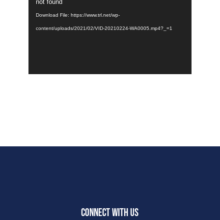
Player
not found
Download File: https://www.trl.net/wp-
content/uploads/2021/02/VID-20210224-WA0005.mp4?_=1
CONNECT WITH US