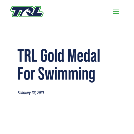
TRL Gold Medal
For Swimming
February 26, 2021