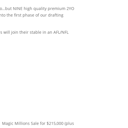
 two…but NINE high quality premium 2YO
o the first phase of our drafting
will join their stable in an AFL/NFL
 Magic Millions Sale for $215,000 (plus