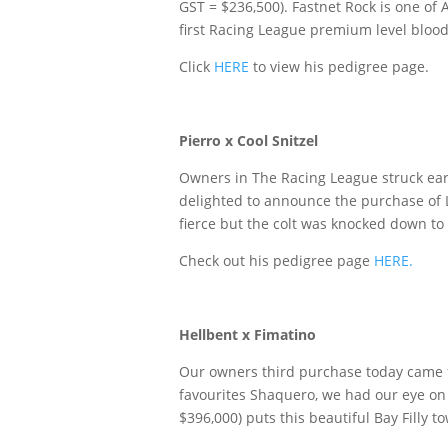
GST = $236,500). Fastnet Rock is one of 
first Racing League premium level blood
Click
HERE
to view his pedigree page.
Pierro x Cool Snitzel
Owners in The Racing League struck ear
delighted to announce the purchase of 
fierce but the colt was knocked down to 
Check out his pedigree page
HERE.
Hellbent x Fimatino
Our owners third purchase today came fr
favourites Shaquero, we had our eye on 
$396,000) puts this beautiful Bay Filly 