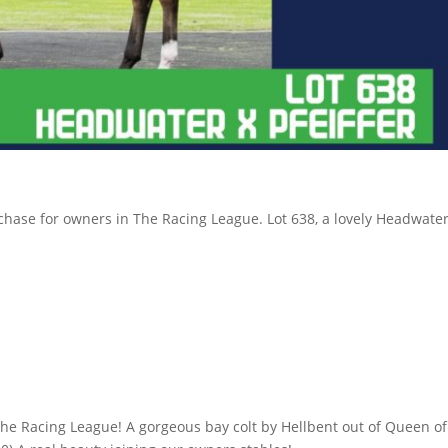
hase for owners in The Racing League. Lot 638, a lovely Headwater x 
 The Racing League! A gorgeous bay colt by Hellbent out of Queen 