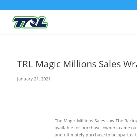
TRL Magic Millions Sales W
January 21, 2021
The Magic Millions Sales saw The Racing
available for purchase, owners came ou
and ultimately purchase to be apart of 