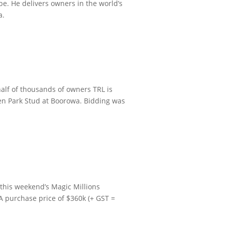
be. He delivers owners in the world’s
a.
alf of thousands of owners TRL is
ven Park Stud at Boorowa.
Bidding was
 this weekend’s Magic Millions
A purchase price of $360k (+ GST =