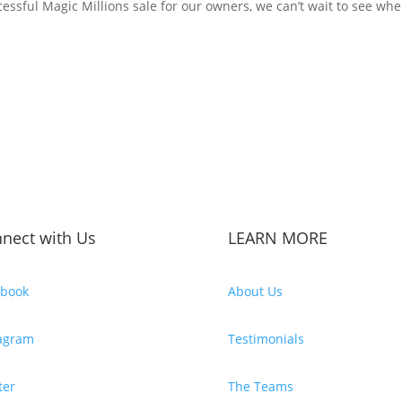
essful Magic Millions sale for our owners, we can’t wait to see wher
nect with Us
LEARN MORE
ebook
About Us
tagram
Testimonials
ter
The Teams