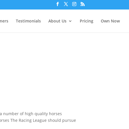
ners
Testimonials
About Us
Pricing
Own Now
 a number of high quality horses
 horses The Racing League should pursue