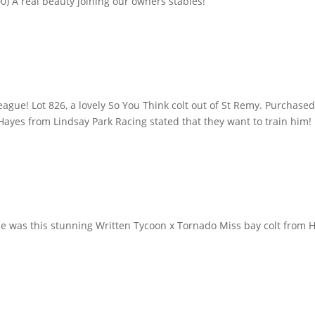
0) A real beauty joining our owners stables!
gue! Lot 826, a lovely So You Think colt out of St Remy. Purchased 
ayes from Lindsay Park Racing stated that they want to train him!
ue was this stunning Written Tycoon x Tornado Miss bay colt from 