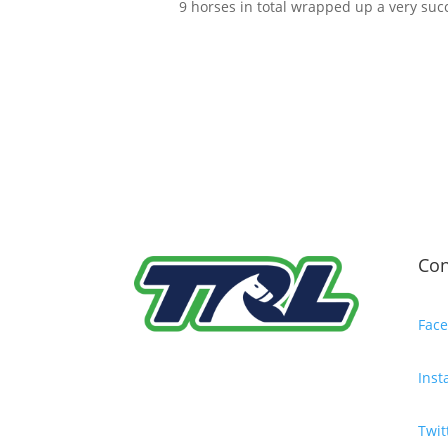
9 horses in total wrapped up a very succ
Con
Fac
Ins
Twit