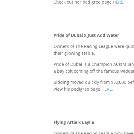
Check out her pedigree page
HERE.
Pride of Dubai x Just Add Water
Owners of The Racing League were quick 
their growing stable.
Pride of Dubai is a Champion Australian 
a bay colt coming off the famous Widden
Bidding moved quickly from $50,000 bef
View his pedigree page
HERE.
Flying Artie x Laylia
Owners of The Racing League now have a 