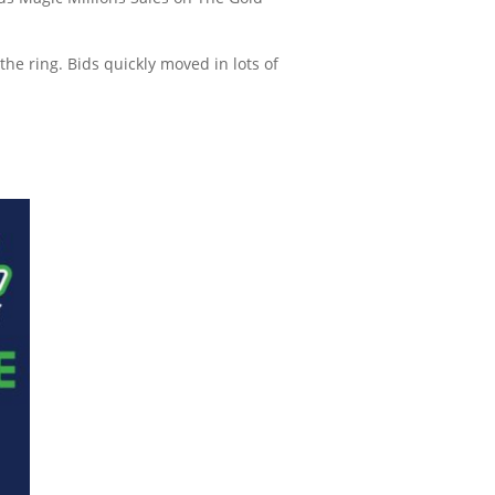
the ring. Bids quickly moved in lots of