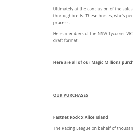
Ultimately at the conclusion of the sa
thoroughbreds. These horses, who’s pedi
process.
Here, members of the NSW Tycoons, VIC H
draft format.
Here are all of our Magic Millions purc
OUR PURCHASES
Fastnet Rock x Alice Island
The Racing League on behalf of thousand