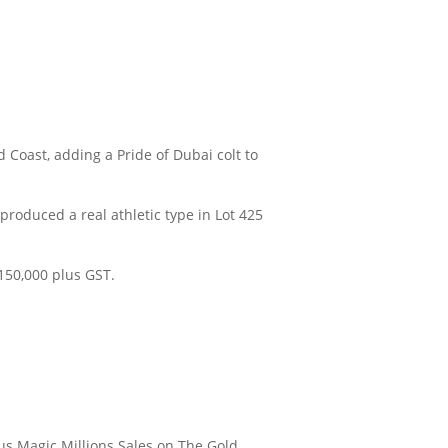
Coast, adding a Pride of Dubai colt to
produced a real athletic type in Lot 425
150,000 plus GST.
ous Magic Millions Sales on The Gold