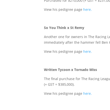
Purchased for $210,000 (+ GST = $231,00
View his pedigree page
here.
So You Think x St Remy
Another one for owners in The Racing Lea
immediately after the hammer fell Ben H
View his pedigree page
here.
Written Tycoon x Tornado Miss
The final purchase for The Racing Leag
(+ GST = $385,000).
View his pedigree page
here.