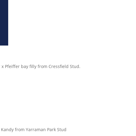
Pfeiffer bay filly from Cressfield Stud.
of Kandy from Yarraman Park Stud