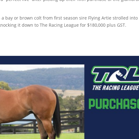
bay or brown colt from first season sire Flying Artie strolled into 
knocking it down to The Racing League for $180,000 plus GST.