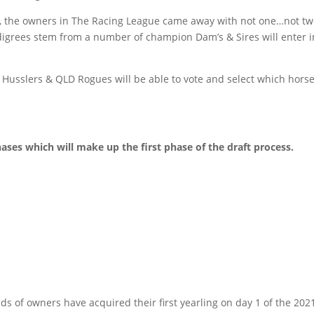
les, the owners in The Racing League came away with not one…not
grees stem from a number of champion Dam’s & Sires will enter int
usslers & QLD Rogues will be able to vote and select which horses 
hases which will make up the first phase of the draft process.
s of owners have acquired their first yearling on day 1 of the 2021