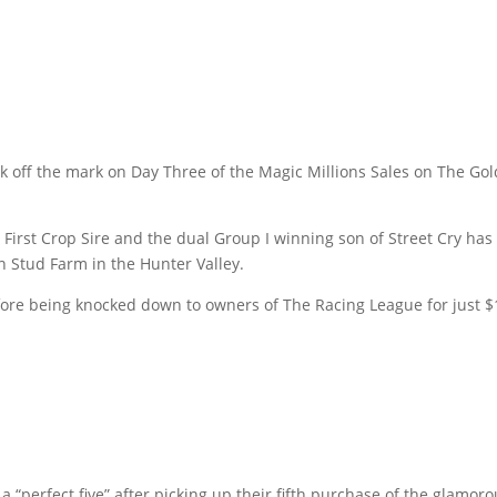
off the mark on Day Three of the Magic Millions Sales on The Gold 
First Crop Sire and the dual Group I winning son of Street Cry has 
 Stud Farm in the Hunter Valley.
ore being knocked down to owners of The Racing League for just $
“perfect five” after picking up their fifth purchase of the glamor