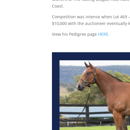
Coast.
Competition was intense when Lot 469 – a 
$10,000 with the auctioneer eventually 
View his Pedigree page
HERE
.