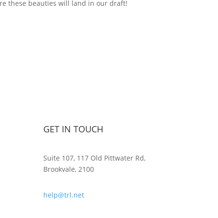
e these beauties will land in our draft!
GET IN TOUCH
Suite 107, 117 Old Pittwater Rd,
Brookvale, 2100
help@trl.net