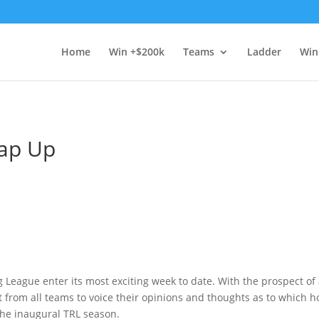
Home
Win +$200k
Teams
Ladder
Win
rap Up
 League enter its most exciting week to date. With the prospect of
t from all teams to voice their opinions and thoughts as to which
the inaugural TRL season.