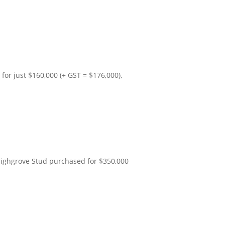
for just $160,000 (+ GST = $176,000),
Highgrove Stud purchased for $350,000