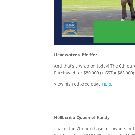
Headwater x Pfeiffer
And that’s a wrap on today! The 6th purc
P
urchased for $80,000 (+ GST = $88,000)
View his Pedigree page
HERE
.
Hellbent x Queen of Kandy
That is the 7th purchase for owners in