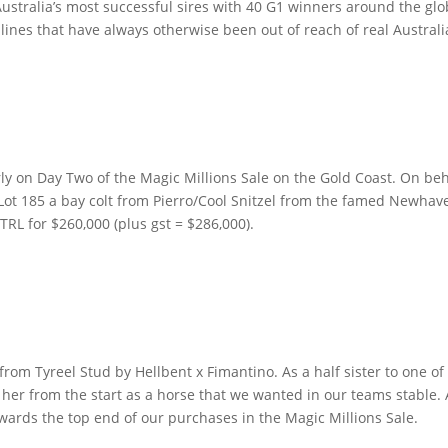
Australia’s most successful sires with 40 G1 winners around the glo
lines that have always otherwise been out of reach of real Australi
ly on Day Two of the Magic Millions Sale on the Gold Coast.
On beh
Lot 185 a bay colt from Pierro/Cool Snitzel from the famed Newha
TRL for $260,000 (plus gst = $286,000).
om Tyreel Stud by Hellbent x Fimantino. As a half sister to one of
her from the start as a horse that we wanted in our teams stable. 
towards the top end of our purchases in the Magic Millions Sale.