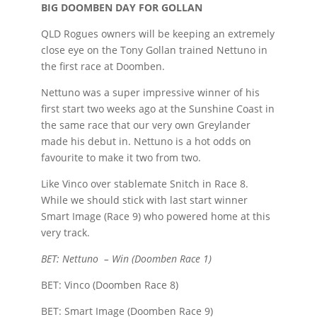
BIG DOOMBEN DAY FOR GOLLAN
QLD Rogues owners will be keeping an extremely
close eye on the Tony Gollan trained Nettuno in
the first race at Doomben.
Nettuno was a super impressive winner of his
first start two weeks ago at the Sunshine Coast in
the same race that our very own Greylander
made his debut in. Nettuno is a hot odds on
favourite to make it two from two.
Like Vinco over stablemate Snitch in Race 8.
While we should stick with last start winner
Smart Image (Race 9) who powered home at this
very track.
BET: Nettuno – Win (Doomben Race 1)
BET: Vinco (Doomben Race 8)
BET: Smart Image (Doomben Race 9)