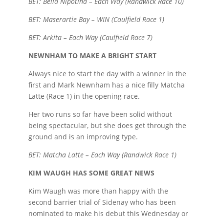
BET: Bella Nipotina – Each Way (Randwick Race 10)
BET: Maserartie Bay – WIN (Caulfield Race 1)
BET: Arkita – Each Way (Caulfield Race 7)
NEWNHAM TO MAKE A BRIGHT START
Always nice to start the day with a winner in the
first and Mark Newnham has a nice filly Matcha
Latte (Race 1) in the opening race.
Her two runs so far have been solid without
being spectacular, but she does get through the
ground and is an improving type.
BET: Matcha Latte – Each Way (Randwick Race 1)
KIM WAUGH HAS SOME GREAT NEWS
Kim Waugh was more than happy with the
second barrier trial of Sidenay who has been
nominated to make his debut this Wednesday or