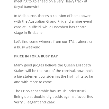
meeting to go ahead on a very Heavy track at
Royal Randwick.
In Melbourne, there’s a collision of horsepower
with the Australian Grand Prix and a nine-event
card at Caulfield, while Doomben has centre
stage in Brisbane.
Let’s find some winners from our TRL trainers on
a busy weekend.
PRICE IN FOR A BUSY DAY
Many good judges believe the Queen Elizabeth
Stakes will be the race of the carnival, now that’s
a big statement considering the highlights so far
and with more to come.
The Price/Kent stable has I’m Thunderstruck
lining up at double-digit odds against favourites
Verry Elleegant and Zaaki.