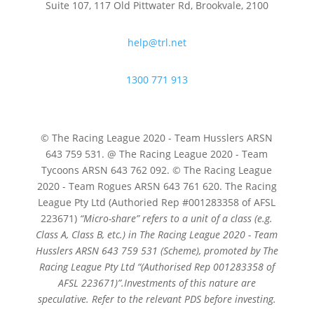
Suite 107, 117 Old Pittwater Rd, Brookvale, 2100
help@trl.net
1300 771 913
© The Racing League 2020 - Team Husslers ARSN
643 759 531. @ The Racing League 2020 - Team
Tycoons ARSN 643 762 092. © The Racing League
2020 - Team Rogues ARSN 643 761 620. The Racing
League Pty Ltd (Authoried Rep #001283358 of AFSL
223671)
“Micro-share” refers to a unit of a class (e.g.
Class A, Class B, etc.) in The Racing League 2020 - Team
Husslers ARSN 643 759 531 (Scheme), promoted by The
Racing League Pty Ltd
“(Authorised Rep 001283358 of
AFSL 223671)”.
Investments of this nature are
speculative. Refer to the relevant PDS before investing.