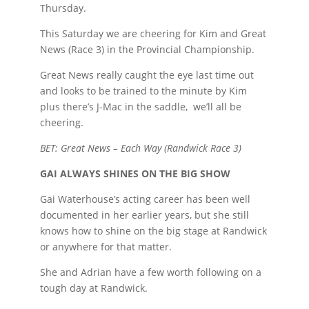
Thursday.
This Saturday we are cheering for Kim and Great
News (Race 3) in the Provincial Championship.
Great News really caught the eye last time out
and looks to be trained to the minute by Kim
plus there’s J-Mac in the saddle, we’ll all be
cheering.
BET: Great News – Each Way (Randwick Race 3)
GAI ALWAYS SHINES ON THE BIG SHOW
Gai Waterhouse’s acting career has been well
documented in her earlier years, but she still
knows how to shine on the big stage at Randwick
or anywhere for that matter.
She and Adrian have a few worth following on a
tough day at Randwick.