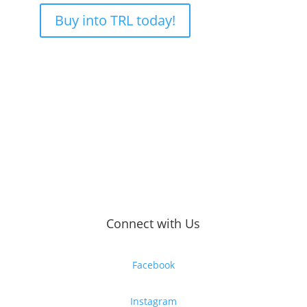
Buy into TRL today!
Connect with Us
Facebook
Instagram