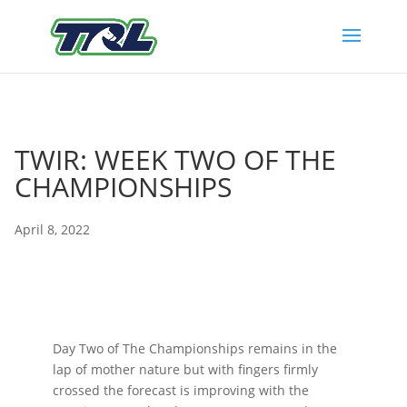
TWIR: WEEK TWO OF THE
CHAMPIONSHIPS
April 8, 2022
Day Two of The Championships remains in the
lap of mother nature but with fingers firmly
crossed the forecast is improving with the