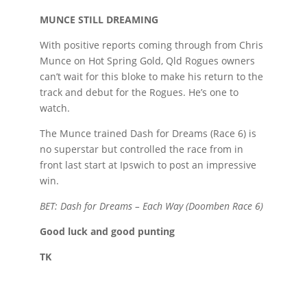
MUNCE STILL DREAMING
With positive reports coming through from Chris
Munce on Hot Spring Gold, Qld Rogues owners
can’t wait for this bloke to make his return to the
track and debut for the Rogues. He’s one to
watch.
The Munce trained Dash for Dreams (Race 6) is
no superstar but controlled the race from in
front last start at Ipswich to post an impressive
win.
BET: Dash for Dreams – Each Way (Doomben Race 6)
Good luck and good punting
TK