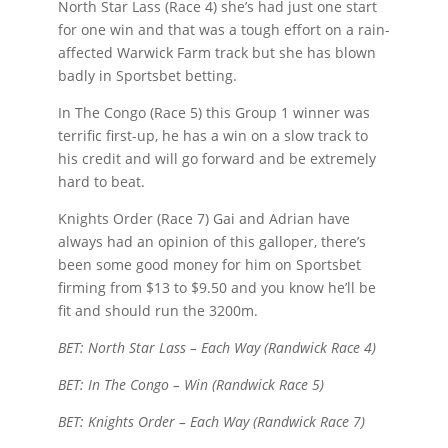
North Star Lass (Race 4) she’s had just one start
for one win and that was a tough effort on a rain-
affected Warwick Farm track but she has blown
badly in Sportsbet betting.
In The Congo (Race 5) this Group 1 winner was
terrific first-up, he has a win on a slow track to
his credit and will go forward and be extremely
hard to beat.
Knights Order (Race 7) Gai and Adrian have
always had an opinion of this galloper, there’s
been some good money for him on Sportsbet
firming from $13 to $9.50 and you know he’ll be
fit and should run the 3200m.
BET: North Star Lass – Each Way (Randwick Race 4)
BET: In The Congo – Win (Randwick Race 5)
BET: Knights Order – Each Way (Randwick Race 7)