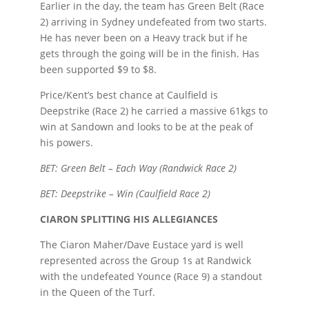
Earlier in the day, the team has Green Belt (Race
2) arriving in Sydney undefeated from two starts.
He has never been on a Heavy track but if he
gets through the going will be in the finish. Has
been supported $9 to $8.
Price/Kent’s best chance at Caulfield is
Deepstrike (Race 2) he carried a massive 61kgs to
win at Sandown and looks to be at the peak of
his powers.
BET: Green Belt – Each Way (Randwick Race 2)
BET: Deepstrike – Win (Caulfield Race 2)
CIARON SPLITTING HIS ALLEGIANCES
The Ciaron Maher/Dave Eustace yard is well
represented across the Group 1s at Randwick
with the undefeated Younce (Race 9) a standout
in the Queen of the Turf.