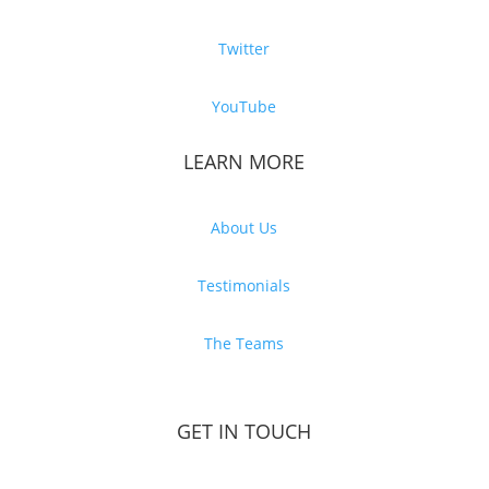
Twitter
YouTube
LEARN MORE
About Us
Testimonials
The Teams
GET IN TOUCH