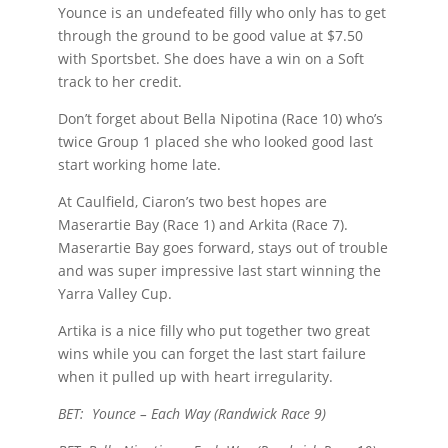
Younce is an undefeated filly who only has to get
through the ground to be good value at $7.50
with Sportsbet. She does have a win on a Soft
track to her credit.
Don’t forget about Bella Nipotina (Race 10) who’s
twice Group 1 placed she who looked good last
start working home late.
At Caulfield, Ciaron’s two best hopes are
Maserartie Bay (Race 1) and Arkita (Race 7).
Maserartie Bay goes forward, stays out of trouble
and was super impressive last start winning the
Yarra Valley Cup.
Artika is a nice filly who put together two great
wins while you can forget the last start failure
when it pulled up with heart irregularity.
BET: Younce – Each Way (Randwick Race 9)