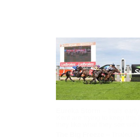
Lethal Thoughts
– next
some very exciting Gro
Eureka Storm
– trials earl
Kent are trying to keep this 
they like what they see wit
The Big Freeze –
Trialed u