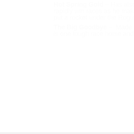
Hot Spring Gold
– Has also 
rapidly win races as he mak
put a rocket under the Rogu
The Big Goodbye
– Made h
is one tough race horse and
Luna Rocks
– heading 
This is a filly who dem
Stakes level.