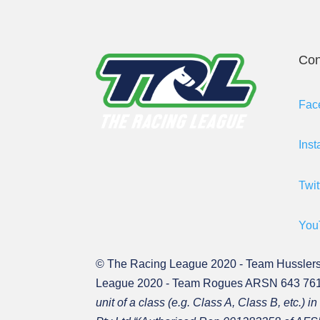
Con
Fac
Ins
Twit
You
© The Racing League 2020 - Team Hussler
League 2020 - Team Rogues ARSN 643 761 
unit of a class (e.g. Class A, Class B, et