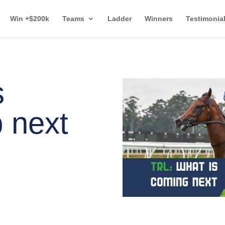
Win +$200k
Teams
Ladder
Winners
Testimonia
s
 next