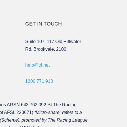
GET IN TOUCH
Suite 107, 117 Old Pittwater
Rd, Brookvale, 2100
help@trl.net
1300 771 913
ons ARSN 643 762 092. © The Racing
 of AFSL 223671)
“Micro-share” refers to a
31 (Scheme), promoted by The Racing League