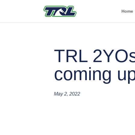
Home
TRL 2YO
coming up
May 2, 2022