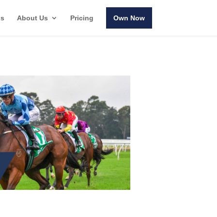
ls
About Us
Pricing
Own Now