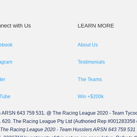
nect with Us
LEARN MORE
ebook
About Us
tagram
Testimonials
ter
The Teams
Tube
Win +$200k
s ARSN 643 759 531. @ The Racing League 2020 - Team Tyco
620. The Racing League Pty Ltd (Authoried Rep #001283358
c.) in The Racing League 2020 - Team Husslers ARSN 643 759 5