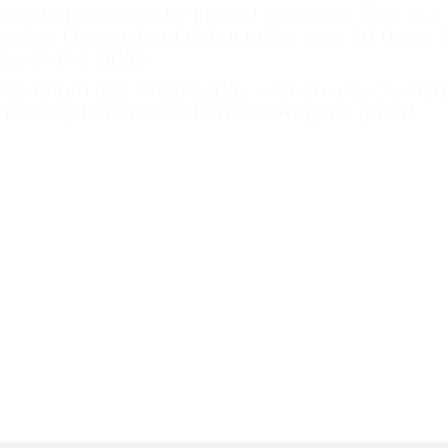
trialed twice under limited pressure. This is a 
es his Queensland debut in the next 10 days. T
es on the ladder.
is return last Wednesday with an unlucky thir
 is likely to continue to make Rogues proud.
to Scone Cup carnival for the Listed W
olished a good field at Warwick Farm and