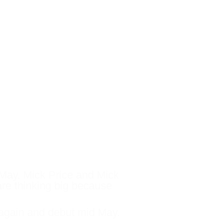
ins this race, there are
 Maher / Eustace camp
f May. Mick Price and Mick
 are thinking big because
al again and debut mid May.