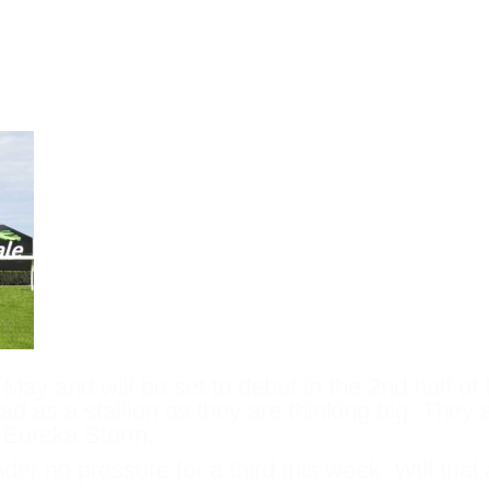
 start at Flemington – May 21st. If he w
up races presenting as options for the
y May and will be set to debut in the 2nd half o
lad as a stallion as they are thinking big. They
h Eureka Storm.
nder no pressure for a third this week. Will tri