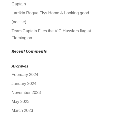
Captain
Larrikin Rogue Flys Home & Looking good
(no title)
Team Captain Flies the VIC Husslers flag at
Flemington
Recent Comments
Archives
February 2024
January 2024
November 2023
May 2023
March 2023