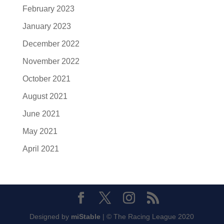
February 2023
January 2023
December 2022
November 2022
October 2021
August 2021
June 2021
May 2021
April 2021
Designed by
miStable
| © The Racing League 2020