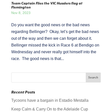
Team Captain Flies the VIC Husslers flag at
Flemington
Nov 8, 2023
Do you want the good news or the bad news
regarding Bellinger? Okay, let’s get the bad news
out of the way and then we can forget about it.
Bellinger missed the kick in Race 6 at Bendigo on
Wednesday and never really got himself into the
race. The good news is that...
Recent Posts
Tycoons have a bargain in Estadio Mestalla
Keep Calm & Carry On to the Adelaide Cup