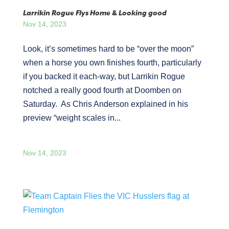
Larrikin Rogue Flys Home & Looking good
Nov 14, 2023
Look, it’s sometimes hard to be “over the moon”
when a horse you own finishes fourth, particularly
if you backed it each-way, but Larrikin Rogue
notched a really good fourth at Doomben on
Saturday. As Chris Anderson explained in his
preview “weight scales in...
Nov 14, 2023