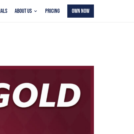
IALS
ABOUT US
PRICING
OWN NOW