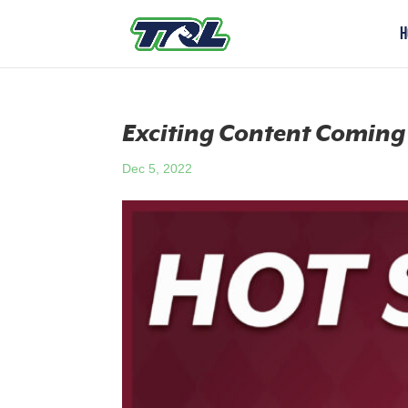
H
Exciting Content Coming
Dec 5, 2022