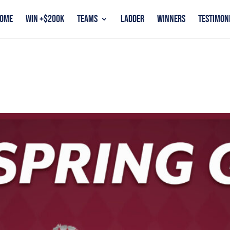
OME
WIN +$200K
TEAMS
LADDER
WINNERS
TESTIMON