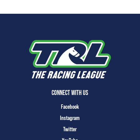
CONNECT WITH US
Facebook
Instagram
Twitter