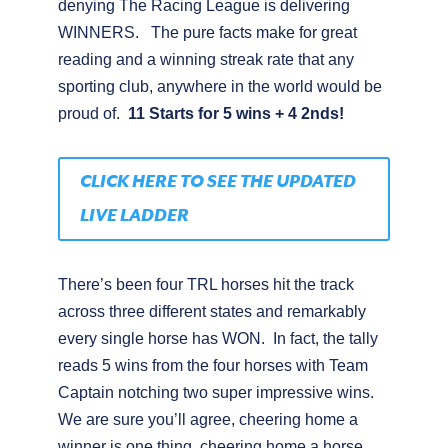
denying The Racing League is delivering
WINNERS.
The pure facts make for great
reading and a winning streak rate that any
sporting club, anywhere in the world would be
proud of.
11 Starts for 5 wins + 4 2nds!
CLICK HERE TO SEE THE UPDATED
LIVE LADDER
There’s been four TRL horses hit the track
across three different states and remarkably
every single horse has WON.
In fact, the tally
reads 5 wins from the four horses with Team
Captain notching two super impressive wins.
We are sure you’ll agree, cheering home a
winner is one thing, cheering home a horse