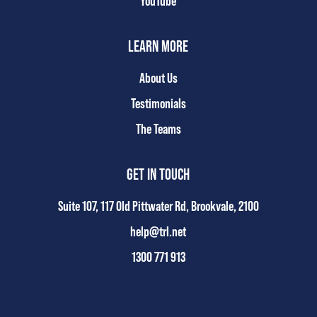
YouTube
LEARN MORE
About Us
Testimonials
The Teams
GET IN TOUCH
Suite 107, 117 Old Pittwater Rd, Brookvale, 2100
help@trl.net
1300 771 913