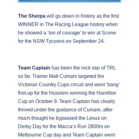
The Sherpa
will go down in history as the first
WINNER in The Racing League history when
he showed a ‘ton of courage’ to win at Scone
for the NSW Tycoons on September 24.
Team Captain
has been the rock star of TRL
so far. Trainer Matt Cumani targeted the
Victorian Country Cups circuit and went ‘bang’
first-up for the Husslers winning the Hamilton
Cup on October 9. Team Captain has clearly
thrived under the guidance of Cumani, after
much thought he bypassed the Lexus on
Derby Day for the Macca’s Run 2800m on
Melbourne Cup day and Team Captain went