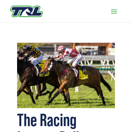
The Racing