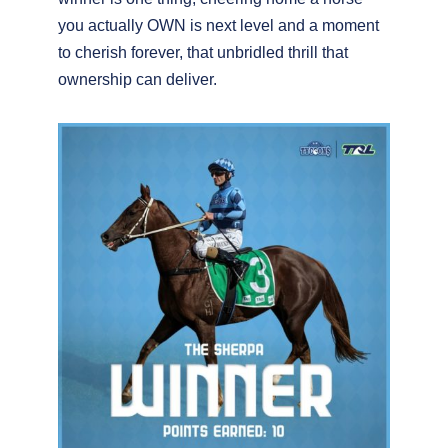
you actually OWN is next level and a moment
to cherish forever, that unbridled thrill that
ownership can deliver.