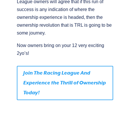
League owners will agree that if this run of
success is any indication of where the
ownership experience is headed, then the
ownership revolution that is TRL is going to be
some journey.
Now owners bring on your 12 very exciting
2yo’s!
Join The Racing League And
Experience the Thrill of Ownership
Today!