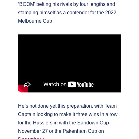
‘BOOM’ belting his rivals by four lengths and
stamping himself as a contender for the 2022
Melbourne Cup
He’s not done yet this preparation, with Team
Captain looking to make it three wins in a row
for the Husslers in with the Sandown Cup
November 27 or the Pakenham Cup on