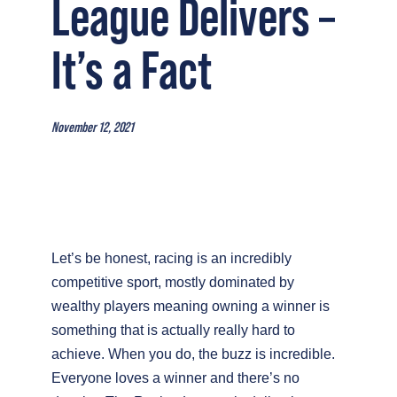
League Delivers –
It’s a Fact
November 12, 2021
Let’s be honest, racing is an incredibly
competitive sport, mostly dominated by
wealthy players meaning owning a winner is
something that is actually really hard to
achieve.
When you do, the buzz is incredible.
Everyone loves a winner and there’s no