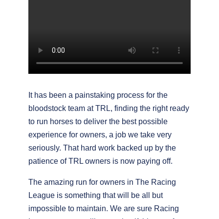
It has been a painstaking process for the
bloodstock team at TRL, finding the right ready
to run horses to deliver the best possible
experience for owners, a job we take very
seriously. That hard work backed up by the
patience of TRL owners is now paying off.
The amazing run for owners in The Racing
League is something that will be all but
impossible to maintain. We are sure Racing