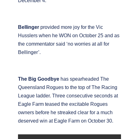
December 4.
Bellinger
provided more joy for the Vic
Husslers when he WON on October 25 and as
the commentator said ‘no worries at all for
Bellinger’.
The Big Goodbye
has spearheaded The
Queensland Rogues to the top of The Racing
League ladder. Three consecutive seconds at
Eagle Farm teased the excitable Rogues
owners before he streaked clear for a much
deserved win at Eagle Farm on October 30.