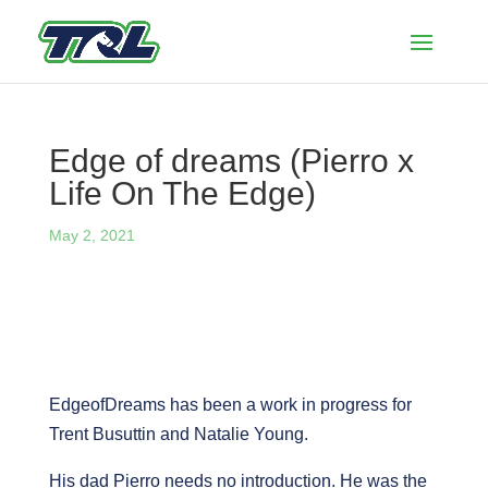
Edge of dreams (Pierro x
Life On The Edge)
May 2, 2021
EdgeofDreams has been a work in progress for
Trent Busuttin and Natalie Young.
His dad Pierro needs no introduction. He was the