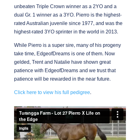
unbeaten Triple Crown winner as a 2YO and a
dual Gr. 1 winner as a 3YO. Pierro is the highest-
rated Australian juvenile since 1977, and was the
highest-rated 3YO sprinter in the world in 2013.
While Pierro is a super sire, many of his progeny
take time, EdgeofDreams is one of them. Now
gelded, Trent and Natalie have shown great
patience with EdgeofDreams and we trust that
patience will be rewarded in the near future.
Click here to view his full pedigree
.