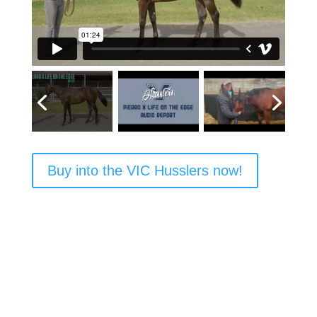
Buy into the VIC Husslers now!