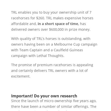
TRL enables you to buy your ownership unit of 7
racehorses for $260. TRL makes expensive horses
affordable and,
in a short space of time,
has
delivered owners over $600,000 in prize money.
With quality of TRL’s horses is outstanding, with
owners having been on a Melbourne Cup campaign
with Team Captain and a Caulfield Guineas
campaign with Lethal Thoughts.
The promise of premium racehorses is appealing
and certainly delivers TRL owners with a lot of
excitement.
Important! Do your own research
Since the launch of micro ownership five years ago,
there have been a number of similar offerings. The