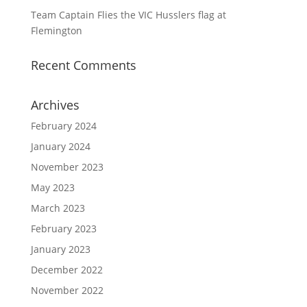
Team Captain Flies the VIC Husslers flag at
Flemington
Recent Comments
Archives
February 2024
January 2024
November 2023
May 2023
March 2023
February 2023
January 2023
December 2022
November 2022