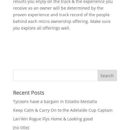
results you enjoy on the track & the experience you
receive as an owner will be determined by the
proven experience and track record of the people
behind each micro ownership offering. Make sure
you explore all offerings well.
Recent Posts
Tycoons have a bargain in Estadio Mestalla
Keep Calm & Carry On to the Adelaide Cup Captain
Larrikin Rogue Flys Home & Looking good
(no title)