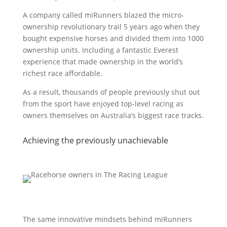
A company called miRunners blazed the micro-
ownership revolutionary trail 5 years ago when they
bought expensive horses and divided them into 1000
ownership units. Including a fantastic Everest
experience that made ownership in the world’s
richest race affordable.
As a result, thousands of people previously shut out
from the sport have enjoyed top-level racing as
owners themselves on Australia’s biggest race tracks.
Achieving the previously unachievable
The same innovative mindsets behind miRunners