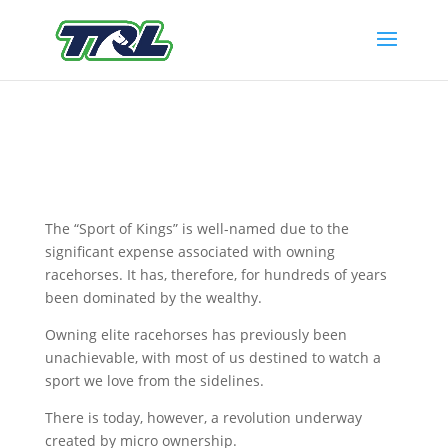
The “Sport of Kings” is well-named due to the
significant expense associated with owning
racehorses. It has, therefore, for hundreds of years
been dominated by the wealthy.
Owning elite racehorses has previously been
unachievable, with most of us destined to watch a
sport we love from the sidelines.
There is today, however, a revolution underway
created by micro ownership.