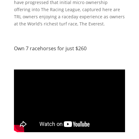
have progressed that initial micro ownership
offering into The Racing League, captured here are
TRL owners enjoying a raceday experience as owners
at the World’s richest turf race, The Everest.
Own 7 racehorses for just $260